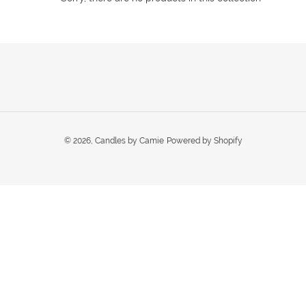
t
i
o
n
:
© 2026,
Candles by Camie
Powered by Shopify
Use
left/right
arrows
to
navigate
the
slideshow
or